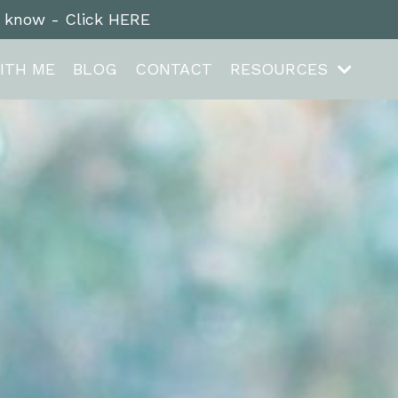
 know - Click HERE
ITH ME
BLOG
CONTACT
RESOURCES