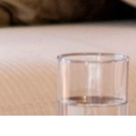
Private Mentoring with Janet