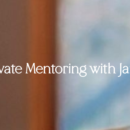
vate Mentoring with J