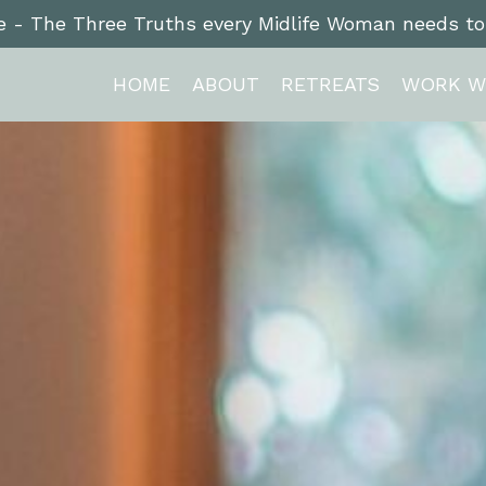
 - The Three Truths every Midlife Woman needs to
HOME
ABOUT
RETREATS
WORK W