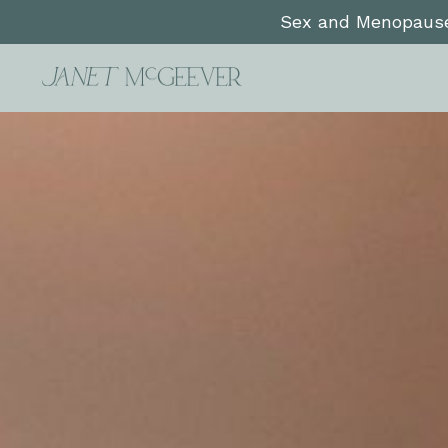
Sex and Menopause