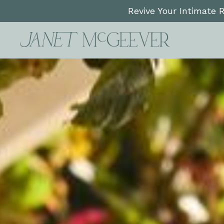
Revive Your Intimate 