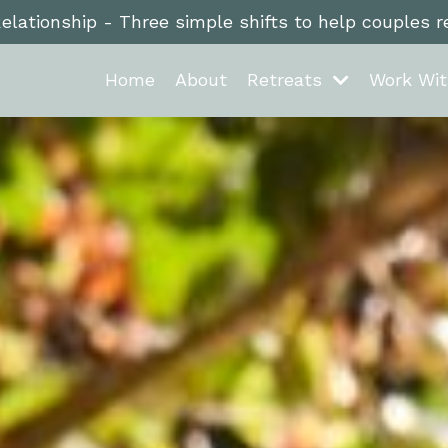
Relationship - Three simple shifts to help couples 
Home
About
Retreats
Work Wi