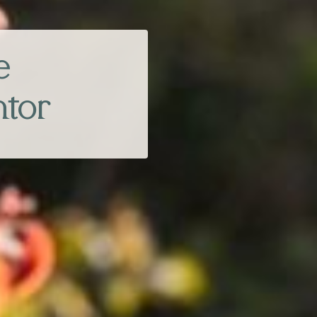
e
ntor