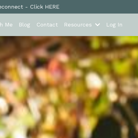
reconnect - Click HERE
th Me
Blog
Contact
Resources
Log In