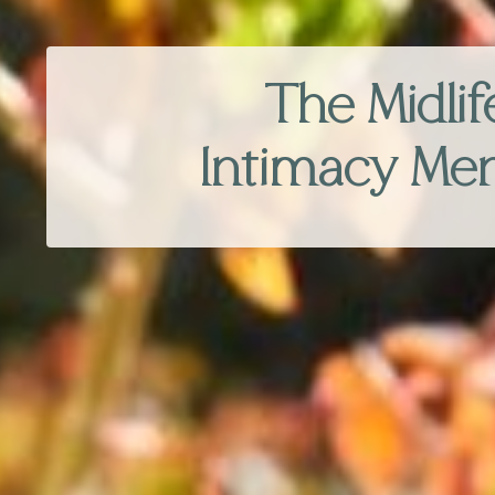
The Midlif
Intimacy Me