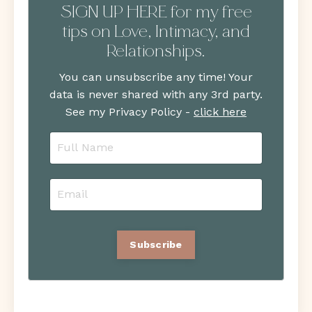
SIGN UP HERE for my free
tips on Love, Intimacy, and
Relationships.
You can unsubscribe any time! Your
data is never shared with any 3rd party.
See my Privacy Policy -
click here