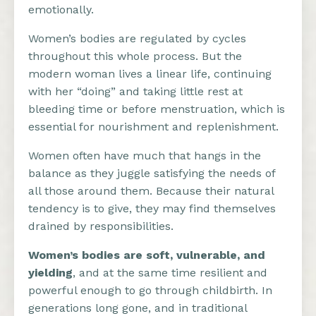
emotionally.
Women’s bodies are regulated by cycles
throughout this whole process. But the
modern woman lives a linear life, continuing
with her “doing” and taking little rest at
bleeding time or before menstruation, which is
essential for nourishment and replenishment.
Women often have much that hangs in the
balance as they juggle satisfying the needs of
all those around them. Because their natural
tendency is to give, they may find themselves
drained by responsibilities.
Women’s bodies are soft, vulnerable, and
yielding
, and at the same time resilient and
powerful enough to go through childbirth. In
generations long gone, and in traditional