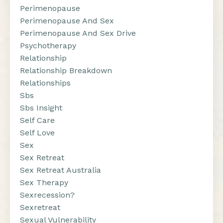
Perimenopause
Perimenopause And Sex
Perimenopause And Sex Drive
Psychotherapy
Relationship
Relationship Breakdown
Relationships
Sbs
Sbs Insight
Self Care
Self Love
Sex
Sex Retreat
Sex Retreat Australia
Sex Therapy
Sexrecession?
Sexretreat
Sexual Vulnerability