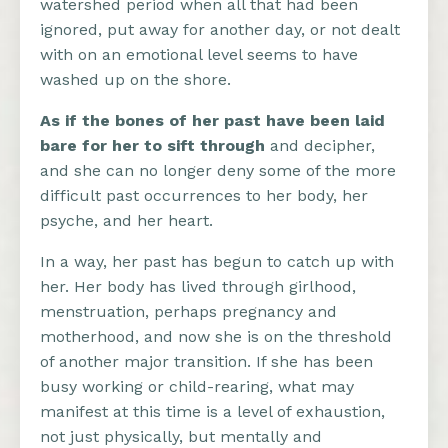
watershed period when all that had been
ignored, put away for another day, or not dealt
with on an emotional level seems to have
washed up on the shore.
As if the bones of her past have been laid
bare for her to sift through
and decipher,
and she can no longer deny some of the more
difficult past occurrences to her body, her
psyche, and her heart.
In a way, her past has begun to catch up with
her. Her body has lived through girlhood,
menstruation, perhaps pregnancy and
motherhood, and now she is on the threshold
of another major transition. If she has been
busy working or child-rearing, what may
manifest at this time is a level of exhaustion,
not just physically, but mentally and