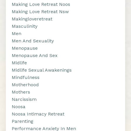
Making Love Retreat Noos
Making Love Retreat Nsw
Makingloveretreat
Masculinity
Men
Men And Sexuality
Menopause
Menopause And Sex
Midlife
Midlife Sexual Awakenings
Mindfulness
Motherhood
Mothers
Narcissism
Noosa
Noosa Intimacy Retreat
Parenting
Performance Anxiety In Men