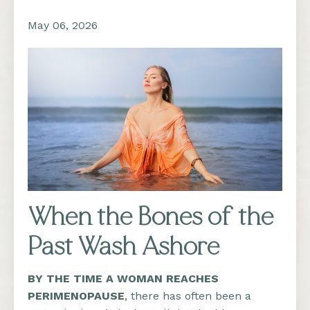
May 06, 2026
When the Bones of the
Past Wash Ashore
BY THE TIME A WOMAN REACHES
PERIMENOPAUSE
,
there has often been a