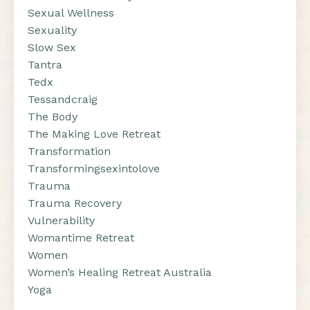
Sexual Wellness
Sexuality
Slow Sex
Tantra
Tedx
Tessandcraig
The Body
The Making Love Retreat
Transformation
Transformingsexintolove
Trauma
Trauma Recovery
Vulnerability
Womantime Retreat
Women
Women’s Healing Retreat Australia
Yoga