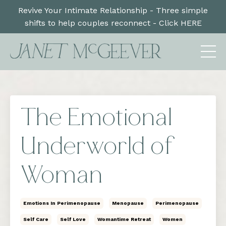
Revive Your Intimate Relationship - Three simple
shifts to help couples reconnect - Click HERE
The Emotional
Underworld of
Woman
Emotions In Perimenopause
Menopause
Perimenopause
Self Care
Self Love
Womantime Retreat
Women