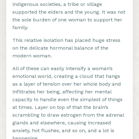
indigenous societies, a tribe or village
supported the elders and the young. It was not
the sole burden of one woman to support her
family.
This relative isolation has placed huge stress
on the delicate hormonal balance of the
modern woman.
All of these can easily intensify a woman’s
emotional world, creating a cloud that hangs
as a layer of tension over her whole body and
infiltrates her being, affecting her mental
capacity to handle even the simplest of things
at times. Layer on top of that the brain’s
scrambling to draw estrogen from the adrenal
glands and elsewhere, causing increased
anxiety, hot flushes, and so on, and a lot is
happening.