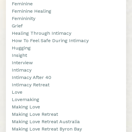
Feminine
Feminine Healing
Femininity
Grief
Healing Through Intimacy
How To Feel Safe During Intimacy
Hugging
Insight
Interview
Intimacy
Intimacy After 40
Intimacy Retreat
Love
Lovemaking
Making Love
Making Love Retreat
Making Love Retreat Australia
Making Love Retreat Byron Bay