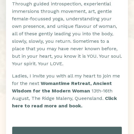
Through guided introspection, experiential
immersions through movement, art, gentle
female-focussed yoga, understanding your
own presence, and unique flavour of woman,
all of these gently leading you into the body,
slowly, slowly, you return. Sometimes to a
place that you may have never known before,
but in your heart, you know it is YOU. Your soul.
Your spirit. Your LOVE.
Ladies, I invite you with all my heart to join me
for the next
Womantime Retreat, Ancient
Wisdom for the Modern Woman
13th-16th
August, The Ridge Maleny, Queensland.
Click
here to read more and book.