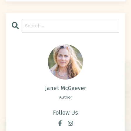
Janet McGeever
Author
Follow Us