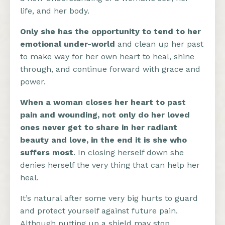
life, and her body.
Only she has the opportunity to tend to her
emotional under-world
and clean up her past
to make way for her own heart to heal, shine
through, and continue forward with grace and
power.
When a woman closes her heart to past
pain and wounding, not only do her loved
ones never get to share in her radiant
beauty and love, in the end it is she who
suffers most
. In closing herself down she
denies herself the very thing that can help her
heal.
It’s natural after some very big hurts to guard
and protect yourself against future pain.
Although putting up a shield may stop