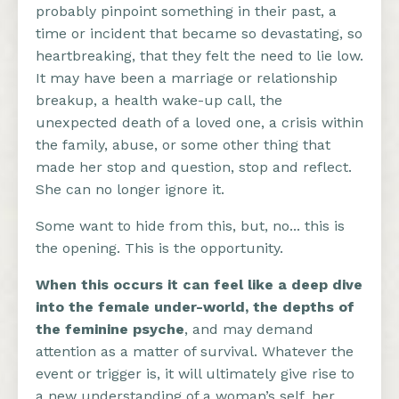
probably pinpoint something in their past, a
time or incident that became so devastating, so
heartbreaking, that they felt the need to lie low.
It may have been a marriage or relationship
breakup, a health wake-up call, the
unexpected death of a loved one, a crisis within
the family, abuse, or some other thing that
made her stop and question, stop and reflect.
She can no longer ignore it.
Some want to hide from this, but, no... this is
the opening. This is the opportunity.
When this occurs it can feel like a deep dive
into the female under-world, the depths of
the feminine psyche
, and may demand
attention as a matter of survival. Whatever the
event or trigger is, it will ultimately give rise to
a new understanding of a woman’s self, her