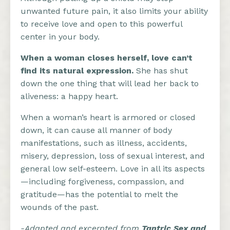
unwanted future pain, it also limits your ability
to receive love and open to this powerful
center in your body.
When a woman closes herself, love can’t
find its natural expression.
She has shut
down the one thing that will lead her back to
aliveness: a happy heart.
When a woman’s heart is armored or closed
down, it can cause all manner of body
manifestations, such as illness, accidents,
misery, depression, loss of sexual interest, and
general low self-esteem. Love in all its aspects
—including forgiveness, compassion, and
gratitude—has the potential to melt the
wounds of the past.
-Adapted and excerpted from
Tantric Sex and