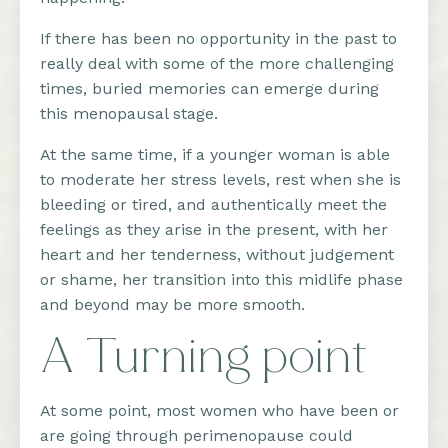
If there has been no opportunity in the past to
really deal with some of the more challenging
times, buried memories can emerge during
this menopausal stage.
At the same time, if a younger woman is able
to moderate her stress levels, rest when she is
bleeding or tired, and authentically meet the
feelings as they arise in the present, with her
heart and her tenderness, without judgement
or shame, her transition into this midlife phase
and beyond may be more smooth.
A Turning point
At some point, most women who have been or
are going through perimenopause could