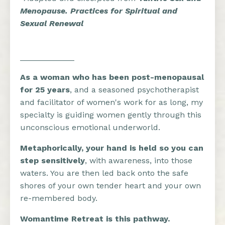
Menopause. Practices for Spiritual and
Sexual Renewal
____________
As a woman who has been post-menopausal
for 25 years
, and a seasoned psychotherapist
and facilitator of women's work for as long, my
specialty is guiding women gently through this
unconscious emotional underworld.
Metaphorically, your hand is held so you can
step sensitively
, with awareness, into those
waters. You are then led back onto the safe
shores of your own tender heart and your own
re-membered body.
Womantime Retreat
is this pathway.