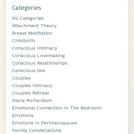
Categories
All Categories
Attachment Theory
Breast Meditation
Childbirth
Conscious Intimacy
Conscious Lovemaking
Conscious Relationships
Conscious Sex
Couples
Couples Intimacy
Couples Retreat
Diana Richardson
Emotional Connection In The Bedroom
Emotions
Emotions In Perimenopause
Family Constellations