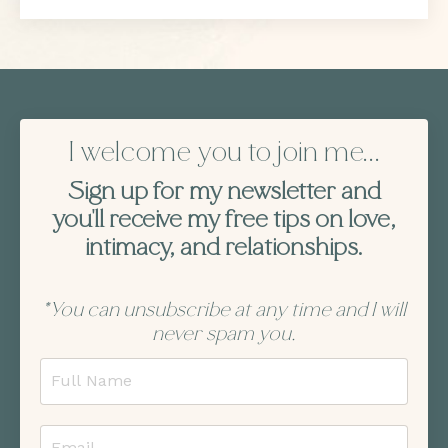
I welcome you to join me...
Sign up for my newsletter and
you'll receive my free tips on love,
intimacy, and relationships.
*You can unsubscribe at any time and I will
never spam you.