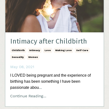
Intimacy after Childbirth
Childbirth
Intimacy
Love
Making Love
Self Care
Sexuality
Women
May 08, 2021
I LOVED being pregnant and the experience of
birthing has been something I have been
...
passionate abou
Continue Reading...