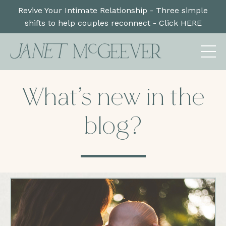
Revive Your Intimate Relationship - Three simple
shifts to help couples reconnect - Click HERE
What’s new in the
blog?