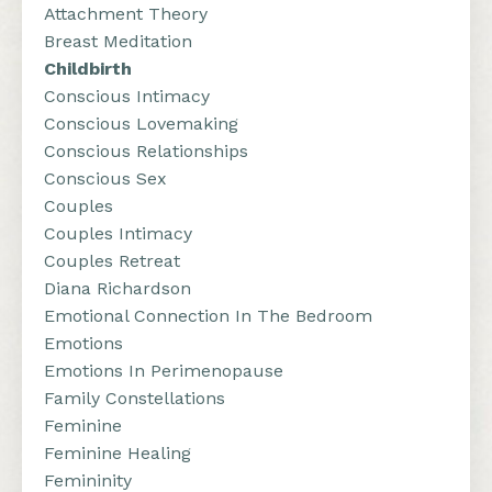
Attachment Theory
Breast Meditation
Childbirth
Conscious Intimacy
Conscious Lovemaking
Conscious Relationships
Conscious Sex
Couples
Couples Intimacy
Couples Retreat
Diana Richardson
Emotional Connection In The Bedroom
Emotions
Emotions In Perimenopause
Family Constellations
Feminine
Feminine Healing
Femininity