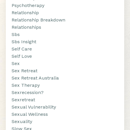
Psychotherapy
Relationship
Relationship Breakdown
Relationships
Sbs
Sbs Insight
Self Care
Self Love
Sex
Sex Retreat
Sex Retreat Australia
Sex Therapy
Sexrecession?
Sexretreat
Sexual Vulnerability
Sexual Wellness
Sexuality
Slow Sex