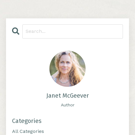
Janet McGeever
Author
Categories
All Categories