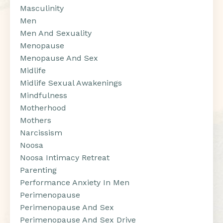
Masculinity
Men
Men And Sexuality
Menopause
Menopause And Sex
Midlife
Midlife Sexual Awakenings
Mindfulness
Motherhood
Mothers
Narcissism
Noosa
Noosa Intimacy Retreat
Parenting
Performance Anxiety In Men
Perimenopause
Perimenopause And Sex
Perimenopause And Sex Drive