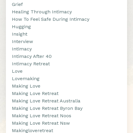
Grief
Healing Through Intimacy
How To Feel Safe During Intimacy
Hugging
Insight
Interview
Intimacy
Intimacy After 40
Intimacy Retreat
Love
Lovemaking
Making Love
Making Love Retreat
Making Love Retreat Australia
Making Love Retreat Byron Bay
Making Love Retreat Noos
Making Love Retreat Nsw
Makingloveretreat