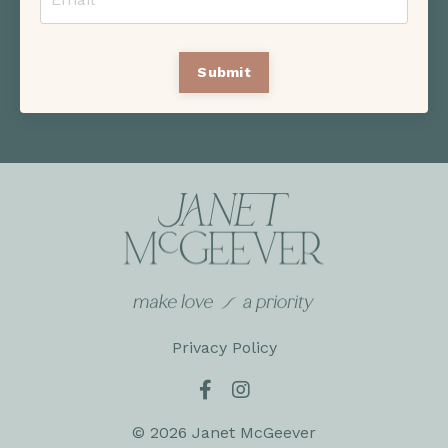
Submit
Privacy Policy
© 2026 Janet McGeever