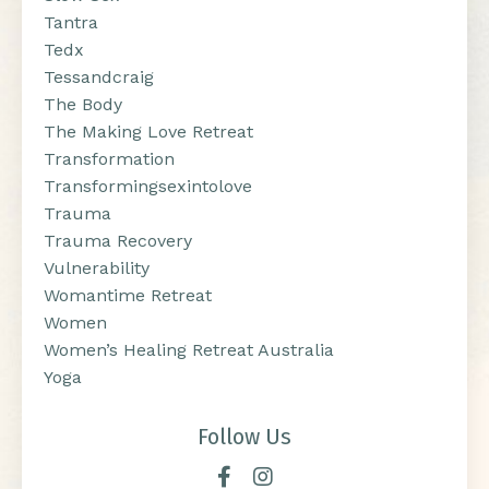
Tantra
Tedx
Tessandcraig
The Body
The Making Love Retreat
Transformation
Transformingsexintolove
Trauma
Trauma Recovery
Vulnerability
Womantime Retreat
Women
Women’s Healing Retreat Australia
Yoga
Follow Us