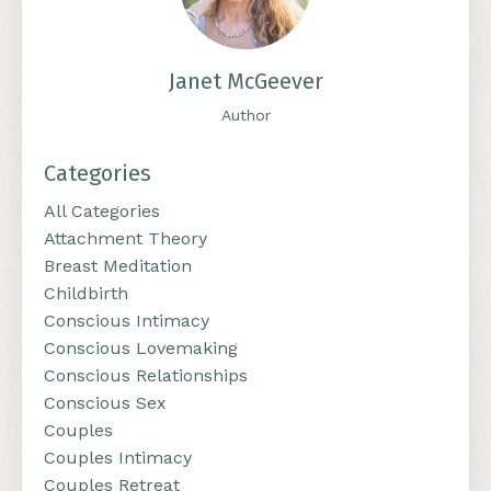
Janet McGeever
Author
Categories
All Categories
Attachment Theory
Breast Meditation
Childbirth
Conscious Intimacy
Conscious Lovemaking
Conscious Relationships
Conscious Sex
Couples
Couples Intimacy
Couples Retreat