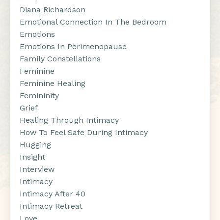
Diana Richardson
Emotional Connection In The Bedroom
Emotions
Emotions In Perimenopause
Family Constellations
Feminine
Feminine Healing
Femininity
Grief
Healing Through Intimacy
How To Feel Safe During Intimacy
Hugging
Insight
Interview
Intimacy
Intimacy After 40
Intimacy Retreat
Love