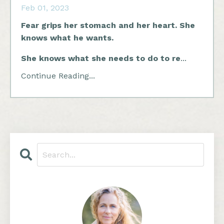
Feb 01, 2023
Fear grips her stomach and her heart. She
knows what he wants.
She knows what she needs to do to re
...
Continue Reading...