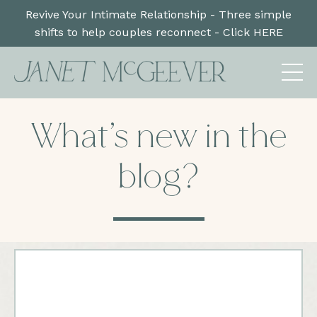
Revive Your Intimate Relationship - Three simple
shifts to help couples reconnect - Click HERE
What’s new in the
blog?