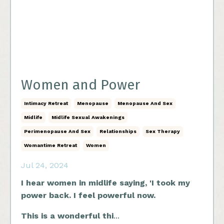
Women and Power
Intimacy Retreat
Menopause
Menopause And Sex
Midlife
Midlife Sexual Awakenings
Perimenopause And Sex
Relationships
Sex Therapy
Womantime Retreat
Women
Jul 24, 2024
I hear women in midlife saying, 'I took my
power back. I feel powerful now.
This is a wonderful thi
...