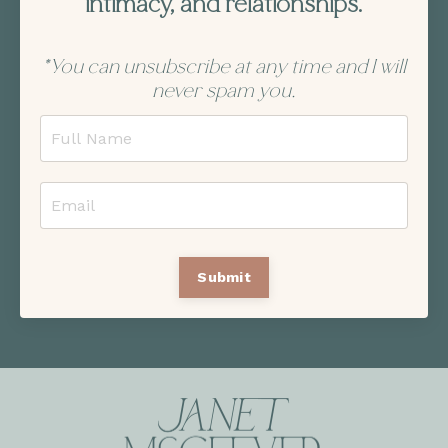
intimacy, and relationships.
*You can unsubscribe at any time and I will
never spam you.
Submit