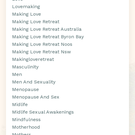
Lovemaking
Making Love
Making Love Retreat
Making Love Retreat Australia
Making Love Retreat Byron Bay
Making Love Retreat Noos
Making Love Retreat Nsw
Makingloveretreat
Masculinity
Men
Men And Sexuality
Menopause
Menopause And Sex
Midlife
Midlife Sexual Awakenings
Mindfulness
Motherhood
Mothers