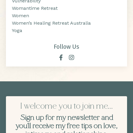
Vulnerability
Womantime Retreat
Women
Women’s Healing Retreat Australia
Yoga
Follow Us
I welcome you to join me...
Sign up for my newsletter and
you'll receive my free tips on love,