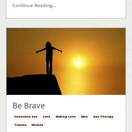
Continue Reading...
Be Brave
Conscious Sex
Love
Making Love
Men
Sex Therapy
Trauma
Women