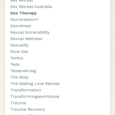
Sex Retreat
Sex Retreat Australia
Sex Therapy
Sexrecession?
Sexretreat
Sexual Vulnerability
Sexual Wellness
Sexuality
Slow Sex
Tantra
Tedx
Tessandcraig
The Body
The Making Love Retreat
Transformation
Transformingsexintolove
Trauma
Trauma Recovery