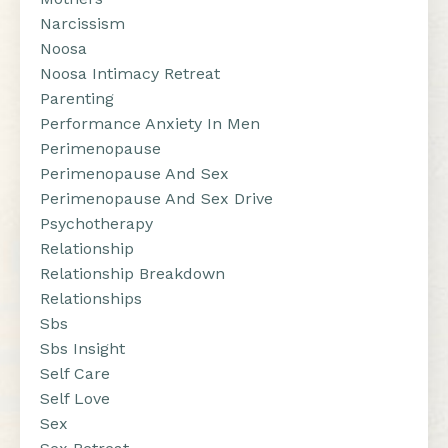
Narcissism
Noosa
Noosa Intimacy Retreat
Parenting
Performance Anxiety In Men
Perimenopause
Perimenopause And Sex
Perimenopause And Sex Drive
Psychotherapy
Relationship
Relationship Breakdown
Relationships
Sbs
Sbs Insight
Self Care
Self Love
Sex