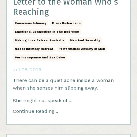
Letter to the Woman Who’s
Reaching
Conscious Intimacy
Diana Richardson
Emotional Connection In The Bedroom
Making Love Retreat Australia
Men And Sexuality
Noosa Intimacy Retreat
Performance Anxiety In Men
Perimenopause And Sex Drive
Jul 28, 2025
There can be a quiet ache inside a woman
when she senses him slipping away.
She might not speak of ...
Continue Reading...