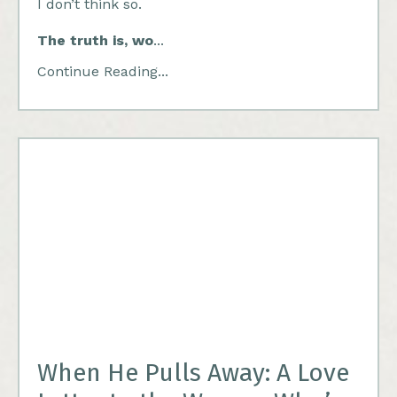
I don’t think so.
The truth is, wo
...
Continue Reading...
When He Pulls Away: A Love