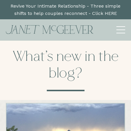
Revive Your Intimate Relationship - Three simple
shifts to help couples reconnect - Click HERE
What’s new in the
blog?