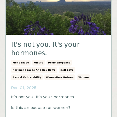
It's not you. It's your
hormones.
Menopause
Midlife
Perimenopause
Perimenopause And Sex Drive
Self Love
Sexual Vulnerability
Womantime Retreat
Women
Dec 01, 2025
It's not you. It's your hormones.
Is this an excuse for women?