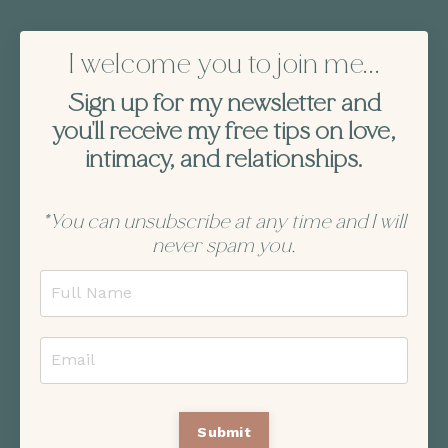
I welcome you to join me...
Sign up for my newsletter and
you'll receive my free tips on love,
intimacy, and relationships.
*You can unsubscribe at any time and I will
never spam you.
Submit