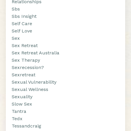
Relationships
Sbs
Sbs Insight
Self Care
Self Love
Sex
Sex Retreat
Sex Retreat Australia
Sex Therapy
Sexrecession?
Sexretreat
Sexual Vulnerability
Sexual Wellness
Sexuality
Slow Sex
Tantra
Tedx
Tessandcraig