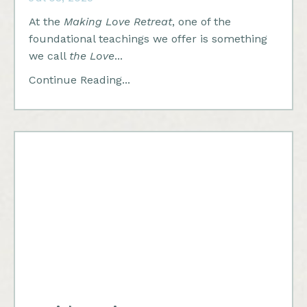
At the
Making Love Retreat
, one of the
foundational teachings we offer is something
we call
the Love
...
Continue Reading...