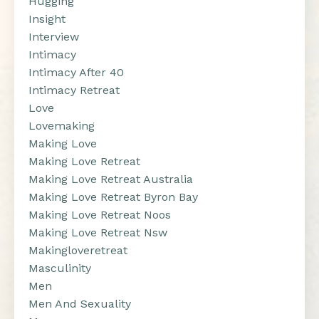
Hugging
Insight
Interview
Intimacy
Intimacy After 40
Intimacy Retreat
Love
Lovemaking
Making Love
Making Love Retreat
Making Love Retreat Australia
Making Love Retreat Byron Bay
Making Love Retreat Noos
Making Love Retreat Nsw
Makingloveretreat
Masculinity
Men
Men And Sexuality