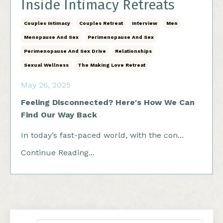
Inside Intimacy Retreats
Couples Intimacy
Couples Retreat
Interview
Men
Menopause And Sex
Perimenopause And Sex
Perimenopause And Sex Drive
Relationships
Sexual Wellness
The Making Love Retreat
May 26, 2025
Feeling Disconnected? Here's How We Can
Find Our Way Back
In today’s fast-paced world, with the con...
Continue Reading...