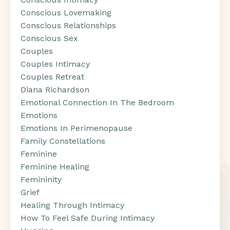
Conscious Lovemaking
Conscious Relationships
Conscious Sex
Couples
Couples Intimacy
Couples Retreat
Diana Richardson
Emotional Connection In The Bedroom
Emotions
Emotions In Perimenopause
Family Constellations
Feminine
Feminine Healing
Femininity
Grief
Healing Through Intimacy
How To Feel Safe During Intimacy