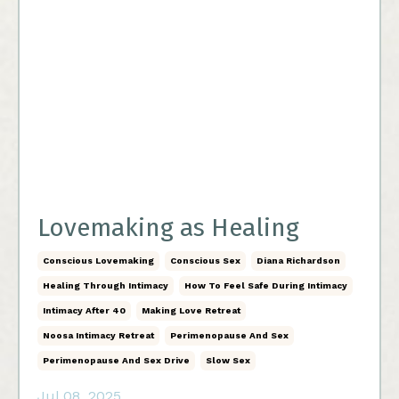
Lovemaking as Healing
Conscious Lovemaking
Conscious Sex
Diana Richardson
Healing Through Intimacy
How To Feel Safe During Intimacy
Intimacy After 40
Making Love Retreat
Noosa Intimacy Retreat
Perimenopause And Sex
Perimenopause And Sex Drive
Slow Sex
Jul 08, 2025