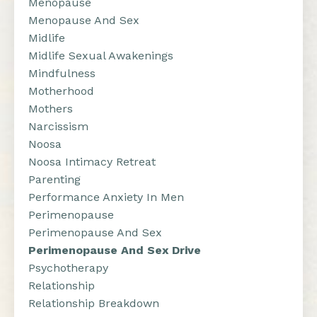
Menopause
Menopause And Sex
Midlife
Midlife Sexual Awakenings
Mindfulness
Motherhood
Mothers
Narcissism
Noosa
Noosa Intimacy Retreat
Parenting
Performance Anxiety In Men
Perimenopause
Perimenopause And Sex
Perimenopause And Sex Drive
Psychotherapy
Relationship
Relationship Breakdown