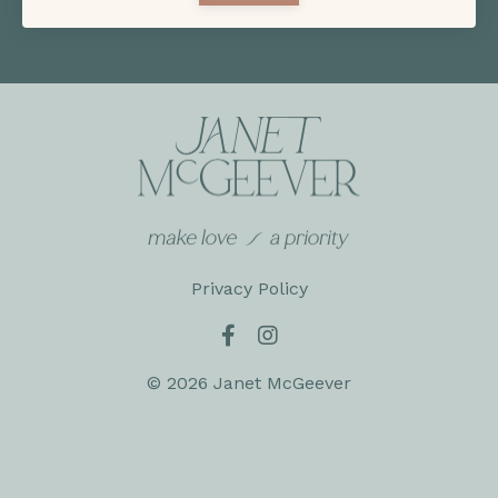
Privacy Policy
© 2026 Janet McGeever
Powered by Kajabi