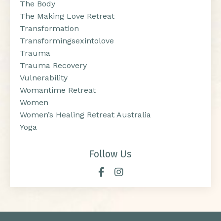
The Body
The Making Love Retreat
Transformation
Transformingsexintolove
Trauma
Trauma Recovery
Vulnerability
Womantime Retreat
Women
Women’s Healing Retreat Australia
Yoga
Follow Us