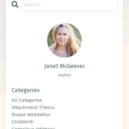
Janet McGeever
Author
Categories
All Categories
Attachment Theory
Breast Meditation
Childbirth
Conscious Intimacy