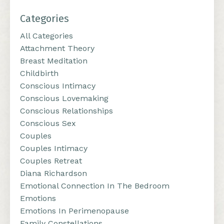
Categories
All Categories
Attachment Theory
Breast Meditation
Childbirth
Conscious Intimacy
Conscious Lovemaking
Conscious Relationships
Conscious Sex
Couples
Couples Intimacy
Couples Retreat
Diana Richardson
Emotional Connection In The Bedroom
Emotions
Emotions In Perimenopause
Family Constellations