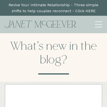
Revive Your Intimate Relationship - Three simple
shifts to help couples reconnect - Click HERE
What’s new in the
blog?