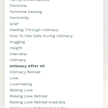
Feminine
Feminine Healing
Femininity
Grief
Healing Through Intimacy
How To Feel Safe During Intimacy
Hugging
Insight
Interview
Intimacy
Intimacy After 40
Intimacy Retreat
Love
Lovemaking
Making Love
Making Love Retreat
Making Love Retreat Australia