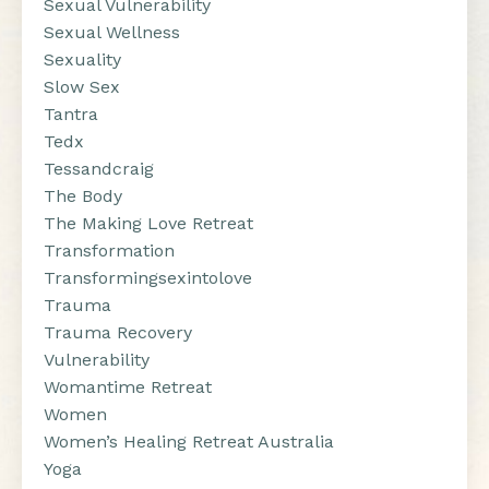
Sexual Vulnerability
Sexual Wellness
Sexuality
Slow Sex
Tantra
Tedx
Tessandcraig
The Body
The Making Love Retreat
Transformation
Transformingsexintolove
Trauma
Trauma Recovery
Vulnerability
Womantime Retreat
Women
Women’s Healing Retreat Australia
Yoga