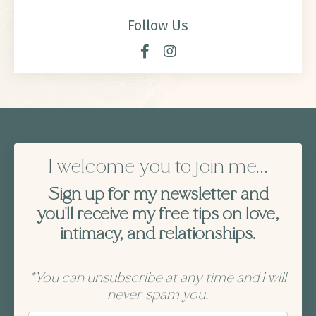
Follow Us
I welcome you to join me...
Sign up for my newsletter and
you'll receive my free tips on love,
intimacy, and relationships.
*You can unsubscribe at any time and I will
never spam you.