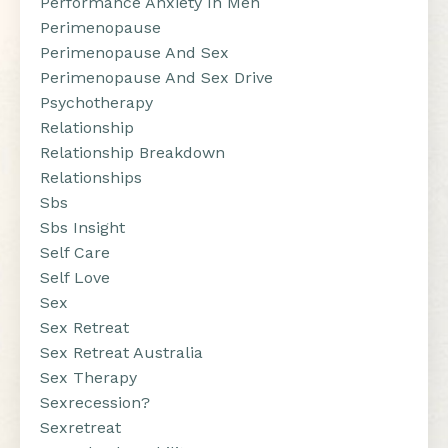
Performance Anxiety In Men
Perimenopause
Perimenopause And Sex
Perimenopause And Sex Drive
Psychotherapy
Relationship
Relationship Breakdown
Relationships
Sbs
Sbs Insight
Self Care
Self Love
Sex
Sex Retreat
Sex Retreat Australia
Sex Therapy
Sexrecession?
Sexretreat