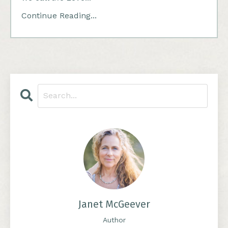
Continue Reading...
Janet McGeever
Author