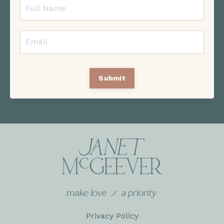
Submit
Privacy Policy