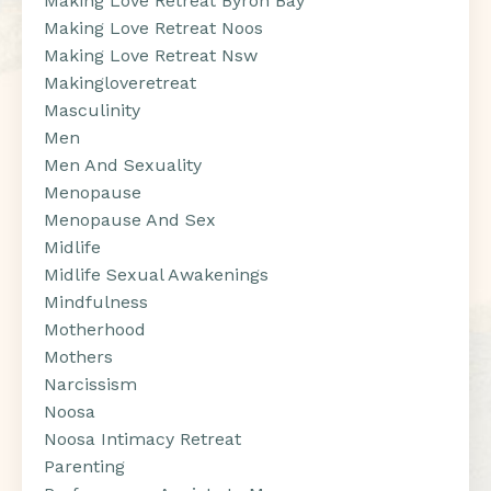
Making Love Retreat Byron Bay
Making Love Retreat Noos
Making Love Retreat Nsw
Makingloveretreat
Masculinity
Men
Men And Sexuality
Menopause
Menopause And Sex
Midlife
Midlife Sexual Awakenings
Mindfulness
Motherhood
Mothers
Narcissism
Noosa
Noosa Intimacy Retreat
Parenting