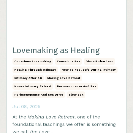
Lovemaking as Healing
Conscious Lovemaking
Conscious Sex
Diana Richardson
Healing Through Intimacy
How To Feel Safe During Intimacy
Intimacy After 40
Making Love Retreat
Noosa Intimacy Retreat
Perimenopause And Sex
Perimenopause And Sex Drive
Slow Sex
Jul 08, 2025
At the
Making Love Retreat
, one of the
foundational teachings we offer is something
we call
the Love
...