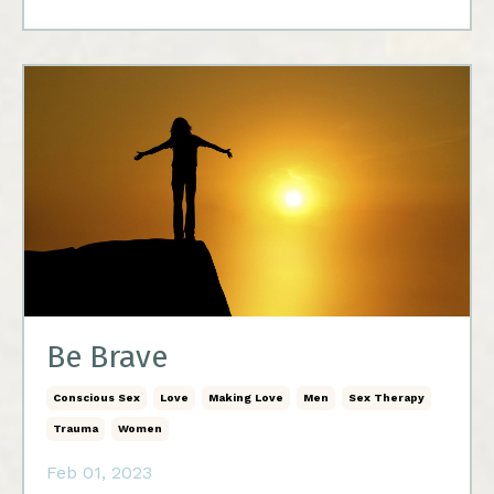
Be Brave
Conscious Sex
Love
Making Love
Men
Sex Therapy
Trauma
Women
Feb 01, 2023