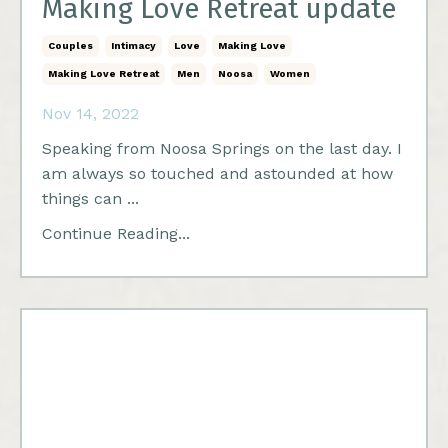
Making Love Retreat update
Couples
Intimacy
Love
Making Love
Making Love Retreat
Men
Noosa
Women
Nov 14, 2022
Speaking from Noosa Springs on the last day. I
am always so touched and astounded at how
things can ...
Continue Reading...