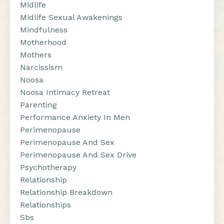
Midlife
Midlife Sexual Awakenings
Mindfulness
Motherhood
Mothers
Narcissism
Noosa
Noosa Intimacy Retreat
Parenting
Performance Anxiety In Men
Perimenopause
Perimenopause And Sex
Perimenopause And Sex Drive
Psychotherapy
Relationship
Relationship Breakdown
Relationships
Sbs