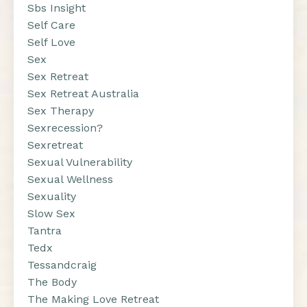
Sbs Insight
Self Care
Self Love
Sex
Sex Retreat
Sex Retreat Australia
Sex Therapy
Sexrecession?
Sexretreat
Sexual Vulnerability
Sexual Wellness
Sexuality
Slow Sex
Tantra
Tedx
Tessandcraig
The Body
The Making Love Retreat