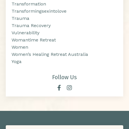
Transformation
Transformingsexintolove
Trauma
Trauma Recovery
Vulnerability
Womantime Retreat
Women
Women’s Healing Retreat Australia
Yoga
Follow Us