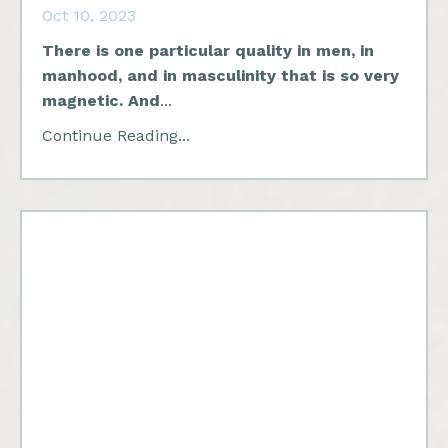
Oct 10, 2023
There is one particular quality in men, in
manhood, and in masculinity that is so very
magnetic.
And
...
Continue Reading...