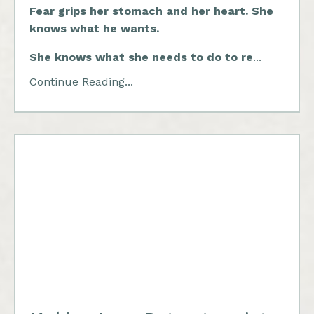
Fear grips her stomach and her heart. She
knows what he wants.
She knows what she needs to do to re
...
Continue Reading...