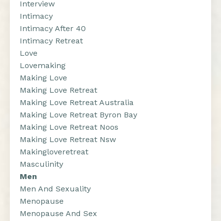
Interview
Intimacy
Intimacy After 40
Intimacy Retreat
Love
Lovemaking
Making Love
Making Love Retreat
Making Love Retreat Australia
Making Love Retreat Byron Bay
Making Love Retreat Noos
Making Love Retreat Nsw
Makingloveretreat
Masculinity
Men
Men And Sexuality
Menopause
Menopause And Sex