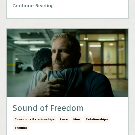
Continue Reading...
Sound of Freedom
Conscious Relationships
Love
Men
Relationships
Trauma