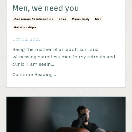
Men, we need you
Conscious Relationships
Love
Masculinity
Men
Relationships
Oct 02, 2023
Being the mother of an adult son, and
witnessing countless men in my retreats and
clinic, I am seein...
Continue Reading...