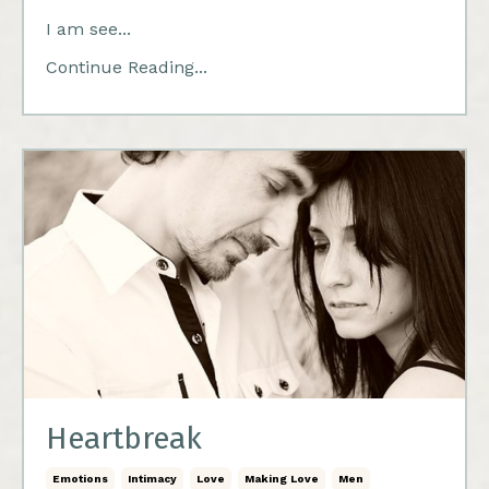
I am see...
Continue Reading...
Heartbreak
Emotions
Intimacy
Love
Making Love
Men