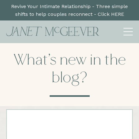
Revive Your Intimate Relationship - Three simple
shifts to help couples reconnect - Click HERE
What’s new in the
blog?