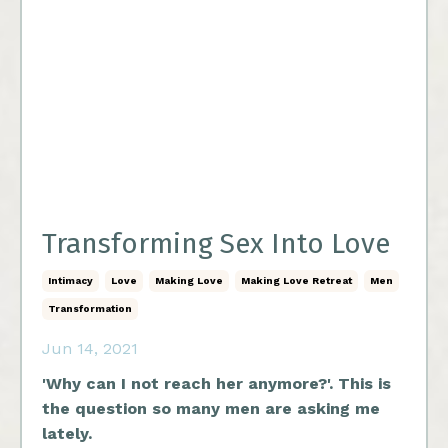
Transforming Sex Into Love
Intimacy
Love
Making Love
Making Love Retreat
Men
Transformation
Jun 14, 2021
'Why can I not reach her anymore?'. This is
the question so many men are asking me
lately.