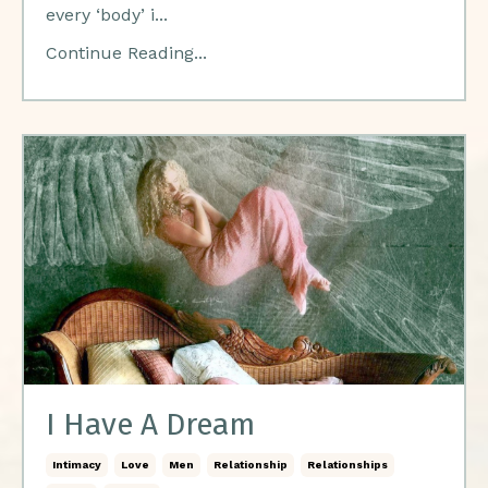
every ‘body’ i...
Continue Reading...
I Have A Dream
Intimacy
Love
Men
Relationship
Relationships