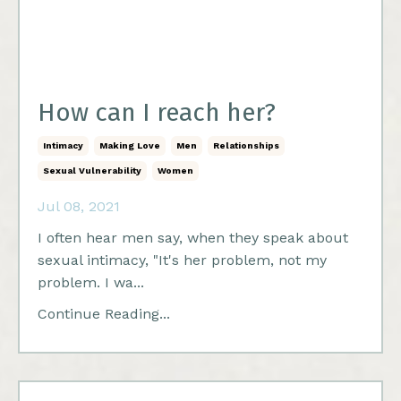
How can I reach her?
Intimacy
Making Love
Men
Relationships
Sexual Vulnerability
Women
Jul 08, 2021
I often hear men say, when they speak about
sexual intimacy, "It's her problem, not my
problem. I wa...
Continue Reading...