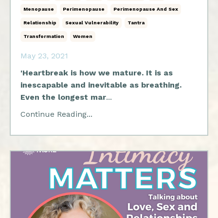
Menopause
Perimenopause
Perimenopause And Sex
Relationship
Sexual Vulnerability
Tantra
Transformation
Women
May 23, 2021
'Heartbreak is how we mature. It is as
inescapable and inevitable as breathing.
Even the longest mar
...
Continue Reading...