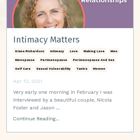
Intimacy Matters
Diana Richardson
Intimacy
Love
Making Love
Men
Menopause
Perimenopause
Perimenopause And Sex
Self Care
Sexual Vulnerability
Tantra
Women
Apr 13, 2021
Very early one morning in February I was
interviewed by a beautiful couple, Nicola
Foster and Jason
...
Continue Reading...