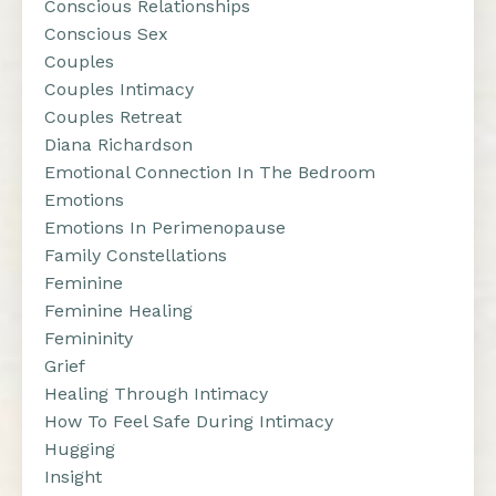
Conscious Relationships
Conscious Sex
Couples
Couples Intimacy
Couples Retreat
Diana Richardson
Emotional Connection In The Bedroom
Emotions
Emotions In Perimenopause
Family Constellations
Feminine
Feminine Healing
Femininity
Grief
Healing Through Intimacy
How To Feel Safe During Intimacy
Hugging
Insight