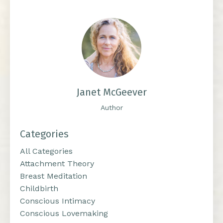
Janet McGeever
Author
Categories
All Categories
Attachment Theory
Breast Meditation
Childbirth
Conscious Intimacy
Conscious Lovemaking