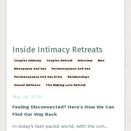
Inside Intimacy Retreats
Couples Intimacy
Couples Retreat
Interview
Men
Menopause And Sex
Perimenopause And Sex
Perimenopause And Sex Drive
Relationships
Sexual Wellness
The Making Love Retreat
May 26, 2025
Feeling Disconnected? Here's How We Can
Find Our Way Back
In today’s fast-paced world, with the con...