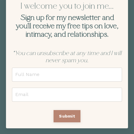
I welcome you to join me...
Sign up for my newsletter and
you'll receive my free tips on love,
intimacy, and relationships.
*You can unsubscribe at any time and I will
never spam you.
Submit