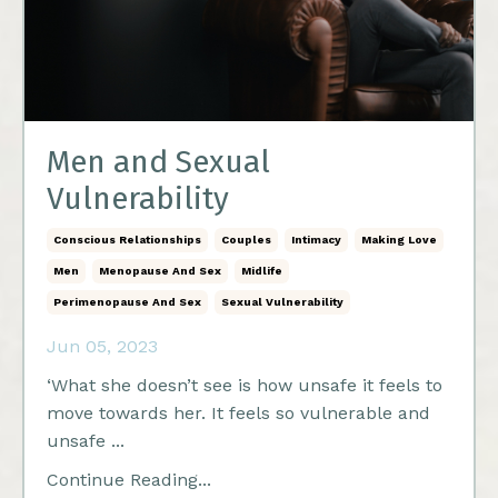
Men and Sexual
Vulnerability
Conscious Relationships
Couples
Intimacy
Making Love
Men
Menopause And Sex
Midlife
Perimenopause And Sex
Sexual Vulnerability
Jun 05, 2023
‘What she doesn’t see is how unsafe it feels to
move towards her. It feels so vulnerable and
unsafe ...
Continue Reading...