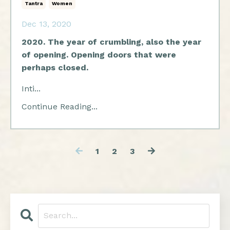
Tantra
Women
Dec 13, 2020
2020. The year of crumbling, also the year
of opening. Opening doors that were
perhaps closed.
Inti...
Continue Reading...
1
2
3