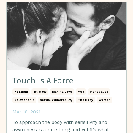
Touch Is A Force
Hugging
Intimacy
Making Love
Men
Menopause
Relationship
Sexual Vulnerability
The Body
Women
Mar 18, 2021
To approach the body with sensitivity and
awareness is a rare thing and yet it’s what