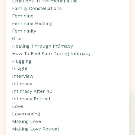
Emotions In Perimenopause
Family Constellations
Feminine
Feminine Healing
Femininity
Grief
Healing Through Intimacy
How To Feel Safe During Intimacy
Hugging
Insight
Interview
Intimacy
Intimacy After 40
Intimacy Retreat
Love
Lovemaking
Making Love
Making Love Retreat