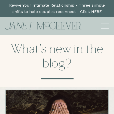
Revive Your Intimate Relationship - Three simple
shifts to help couples reconnect - Click HERE
What’s new in the
blog?