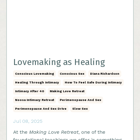
Lovemaking as Healing
Conscious Lovemaking
Conscious Sex
Diana Richardson
Healing Through Intimacy
How To Feel Safe During Intimacy
Intimacy After 40
Making Love Retreat
Noosa Intimacy Retreat
Perimenopause And Sex
Perimenopause And Sex Drive
Slow Sex
Jul 08, 2025
At the
Making Love Retreat
, one of the
foundational teachings we offer is something