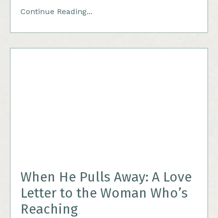
Continue Reading...
When He Pulls Away: A Love
Letter to the Woman Who’s
Reaching