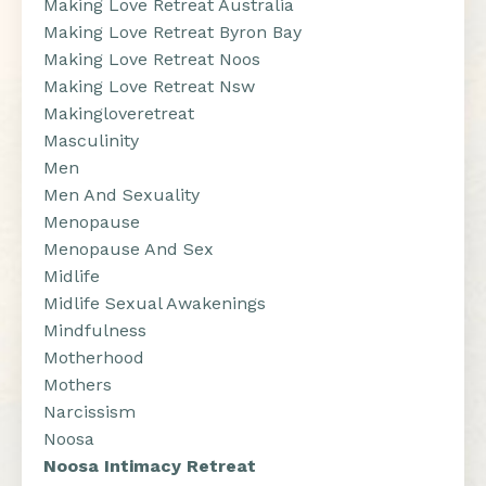
Making Love Retreat Australia
Making Love Retreat Byron Bay
Making Love Retreat Noos
Making Love Retreat Nsw
Makingloveretreat
Masculinity
Men
Men And Sexuality
Menopause
Menopause And Sex
Midlife
Midlife Sexual Awakenings
Mindfulness
Motherhood
Mothers
Narcissism
Noosa
Noosa Intimacy Retreat