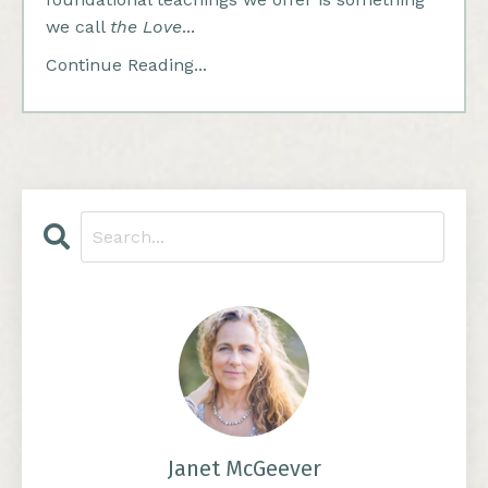
we call
the Love
...
Continue Reading...
Janet McGeever