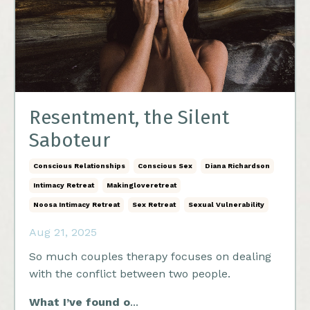
Resentment, the Silent
Saboteur
Conscious Relationships
Conscious Sex
Diana Richardson
Intimacy Retreat
Makingloveretreat
Noosa Intimacy Retreat
Sex Retreat
Sexual Vulnerability
Aug 21, 2025
So much couples therapy focuses on dealing
with the conflict between two people.
What I’ve found o
...