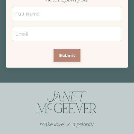
never spam you.
Submit