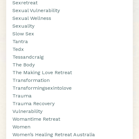
Sexretreat
Sexual Vulnerability
Sexual Wellness
Sexuality
Slow Sex
Tantra
Tedx
Tessandcraig
The Body
The Making Love Retreat
Transformation
Transformingsexintolove
Trauma
Trauma Recovery
Vulnerability
Womantime Retreat
Women
Women’s Healing Retreat Australia