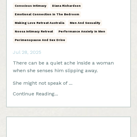
Conscious Intimacy
Diana Richardson
Emotional Connection In The Bedroom
Making Love Retreat Australia
Men And Sexuality
Noosa Intimacy Retreat
Performance Anxiety In Men
Perimenopause And Sex Drive
Jul 28, 2025
There can be a quiet ache inside a woman
when she senses him slipping away.
She might not speak of ...
Continue Reading...