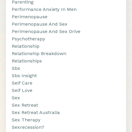
Parenting
Performance Anxiety In Men
Perimenopause
Perimenopause And Sex
Perimenopause And Sex Drive
Psychotherapy
Relationship
Relationship Breakdown
Relationships
Sbs
Sbs Insight
Self Care
Self Love
Sex
Sex Retreat
Sex Retreat Australia
Sex Therapy
Sexrecession?