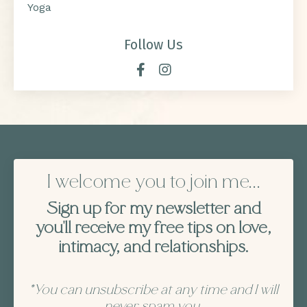
Yoga
Follow Us
I welcome you to join me...
Sign up for my newsletter and
you'll receive my free tips on love,
intimacy, and relationships.
*You can unsubscribe at any time and I will