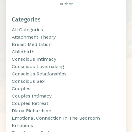
Author
Categories
All Categories
Attachment Theory
Breast Meditation
Childbirth
Conscious Intimacy
Conscious Lovemaking
Conscious Relationships
Conscious Sex
Couples
Couples Intimacy
Couples Retreat
Diana Richardson
Emotional Connection In The Bedroom
Emotions